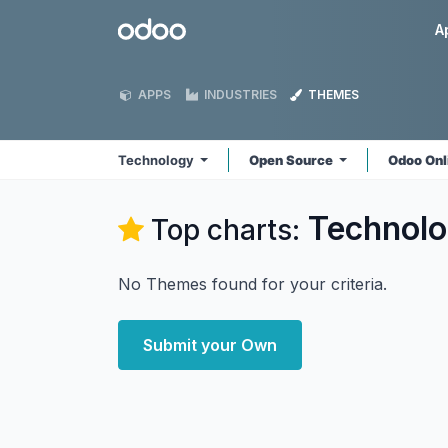
Skip to Content
Odoo
A
APPS
INDUSTRIES
THEMES
Technology
Open Source
Odoo Onl
Technol
Top charts:
No Themes found for your criteria.
Submit your Own