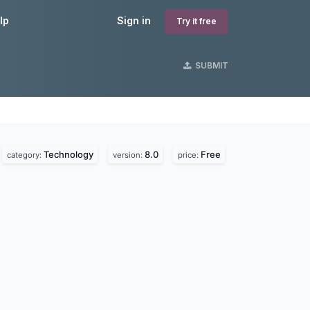
lp
Sign in
Try it free
SUBMIT
Technology
8.0
Free
category:
version:
price: