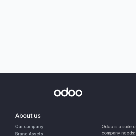
About us
Our company
Odoo is a suite 
company needs: 
Brand Assets