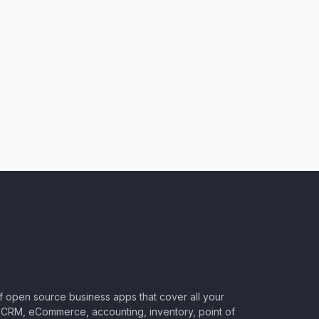
of open source business apps that cover all your
CRM, eCommerce, accounting, inventory, point of