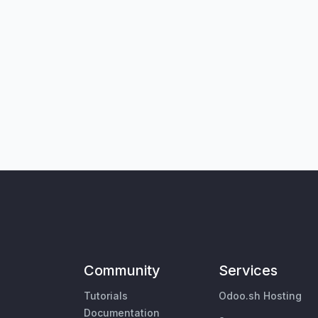
Community
Services
Tutorials
Odoo.sh Hosting
Documentation