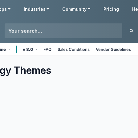
pps
Industries
Community
Pricing
He
ine
v 8.0
FAQ
Sales Conditions
Vendor Guidelines
ogy
Themes