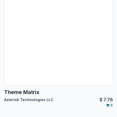
Theme Matrix
$
7.76
Asterisk Technologies LLC
8