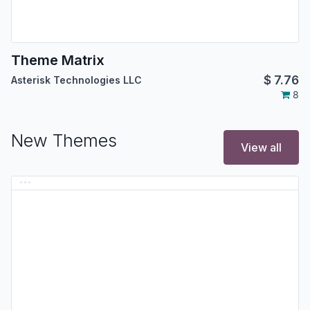
Theme Matrix
$
7.76
Asterisk Technologies LLC
8
New Themes
View all