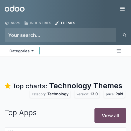
Skip to Content
Odoo
Me
APPS
INDUSTRIES
THEMES
Categories
Technology
Themes
Top charts:
Technology
13.0
Paid
category:
version:
price:
Top Apps
View all