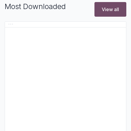
Most Downloaded
View all