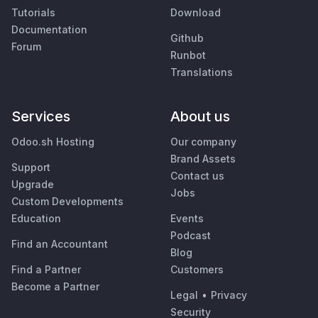
Tutorials
Download
Documentation
Github
Forum
Runbot
Translations
Services
About us
Odoo.sh Hosting
Our company
Brand Assets
Support
Contact us
Upgrade
Jobs
Custom Developments
Education
Events
Podcast
Find an Accountant
Blog
Find a Partner
Customers
Become a Partner
Legal
•
Privacy
Security