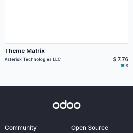
Theme Matrix
$
7.76
Asterisk Technologies LLC
8
Community
Open Source