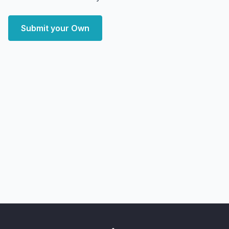
Submit your Own