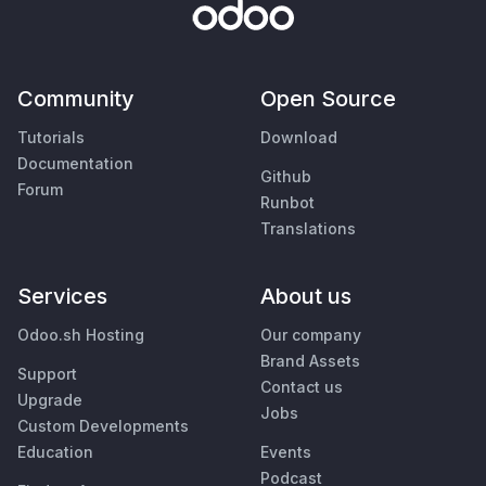
Community
Open Source
Tutorials
Download
Documentation
Github
Forum
Runbot
Translations
Services
About us
Odoo.sh Hosting
Our company
Brand Assets
Support
Contact us
Upgrade
Jobs
Custom Developments
Education
Events
Podcast