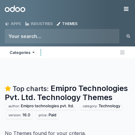
Skip to Content
Odoo
Me
APPS
INDUSTRIES
THEMES
Categories
Emipro Technologies
Top charts:
Pvt. Ltd. Technology
Themes
Emipro technologies pvt. ltd.
Technology
author:
category:
16.0
Paid
version:
price:
No Themes found for your criteria.