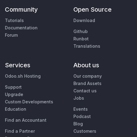
Community
Open Source
Tutorials
Download
Documentation
Github
Forum
Runbot
Translations
Services
About us
Odoo.sh Hosting
Our company
Brand Assets
Support
Contact us
Upgrade
Jobs
Custom Developments
Education
Events
Podcast
Find an Accountant
Blog
Find a Partner
Customers