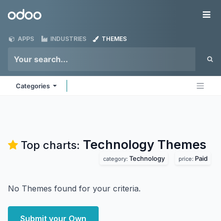
Skip to Content
Odoo
Me
APPS
INDUSTRIES
THEMES
Categories
Technology
Themes
Top charts:
Technology
Paid
category:
price:
No Themes found for your criteria.
Submit your Own