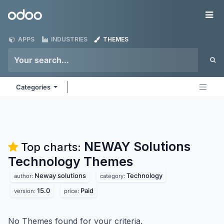
Skip to Content
Odoo
Me
APPS
INDUSTRIES
THEMES
Categories
NEWAY Solutions
Top charts:
Technology
Themes
Neway solutions
Technology
author:
category:
15.0
Paid
version:
price:
No Themes found for your criteria.