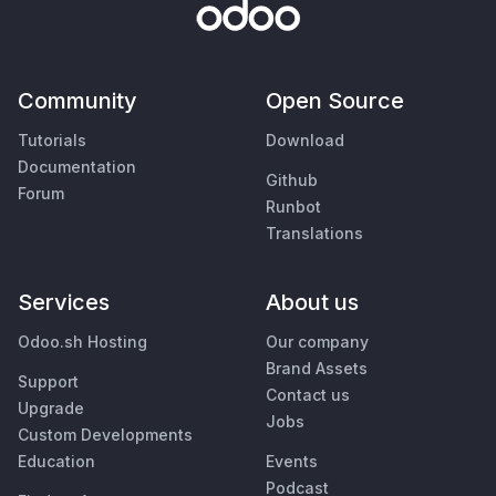
Community
Open Source
Tutorials
Download
Documentation
Github
Forum
Runbot
Translations
Services
About us
Odoo.sh Hosting
Our company
Brand Assets
Support
Contact us
Upgrade
Jobs
Custom Developments
Education
Events
Podcast