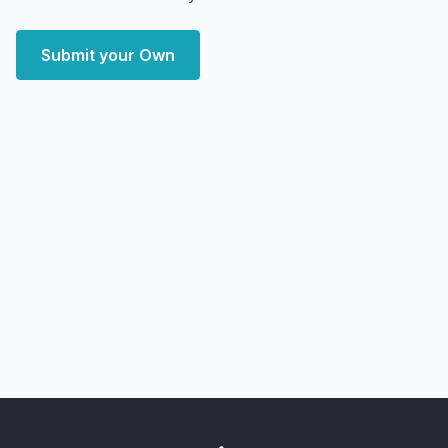
Submit your Own