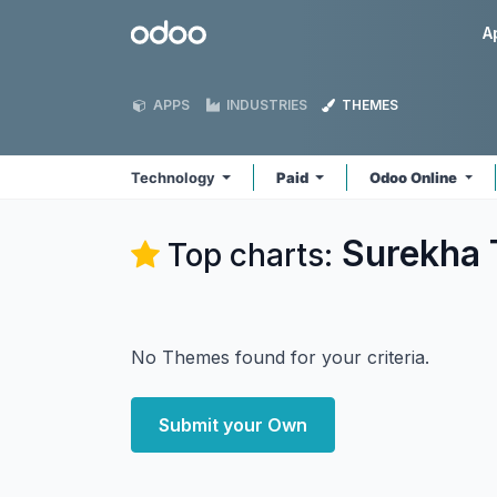
Skip to Content
Odoo
A
APPS
INDUSTRIES
THEMES
Technology
Paid
Odoo Online
Surekha 
Top charts:
No Themes found for your criteria.
Submit your Own