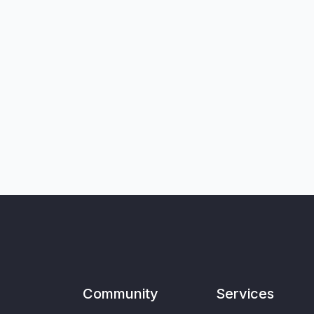
Community
Services