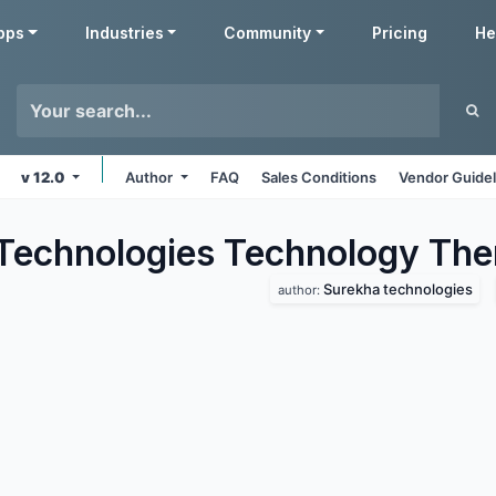
pps
Industries
Community
Pricing
He
v 12.0
Author
FAQ
Sales Conditions
Vendor Guidel
Technologies Technology
The
Surekha technologies
author: