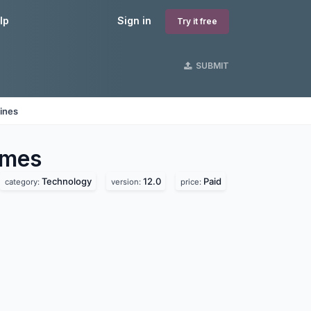
lp
Sign in
Try it free
SUBMIT
ines
mes
Technology
12.0
Paid
category:
version:
price: