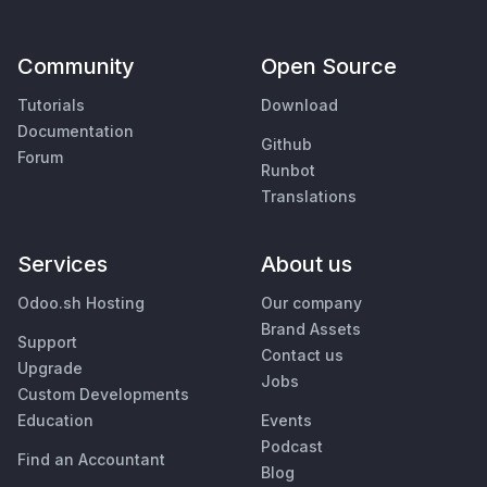
Community
Open Source
Tutorials
Download
Documentation
Github
Forum
Runbot
Translations
Services
About us
Odoo.sh Hosting
Our company
Brand Assets
Support
Contact us
Upgrade
Jobs
Custom Developments
Education
Events
Podcast
Find an Accountant
Blog