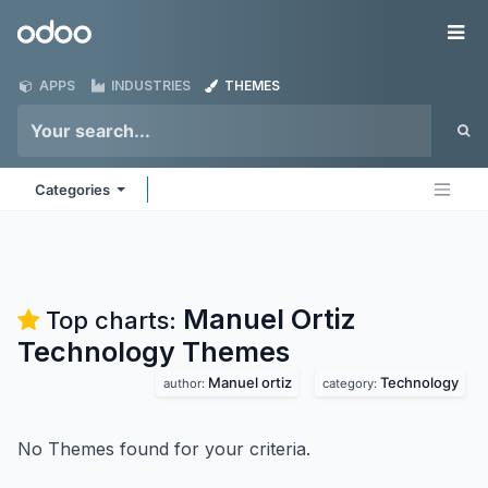
Skip to Content
Odoo
Me
APPS
INDUSTRIES
THEMES
Categories
Manuel Ortiz
Top charts:
Technology
Themes
Manuel ortiz
Technology
author:
category:
No Themes found for your criteria.