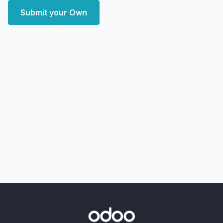
Submit your Own