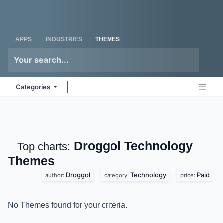
Skip to Content
Odoo
Me
APPS
INDUSTRIES
THEMES
Categories
Droggol Technology
Top charts:
Themes
Droggol
Technology
Paid
author:
category:
price:
No Themes found for your criteria.