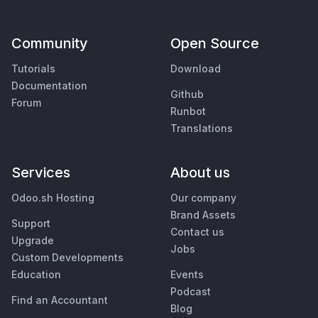
Community
Open Source
Tutorials
Download
Documentation
Github
Forum
Runbot
Translations
Services
About us
Odoo.sh Hosting
Our company
Brand Assets
Support
Contact us
Upgrade
Jobs
Custom Developments
Education
Events
Podcast
Find an Accountant
Blog