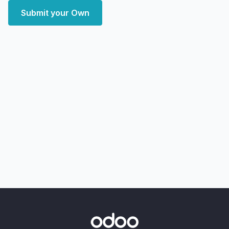
Submit your Own