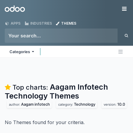
Skip to Content
Odoo
Me
APPS
INDUSTRIES
THEMES
Categories
Aagam Infotech
Top charts:
Technology
Themes
Aagam infotech
Technology
10.0
author:
category:
version:
No Themes found for your criteria.