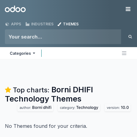
Skip to Content
Odoo
Me
APPS
INDUSTRIES
THEMES
Categories
Borni DHIFI
Top charts:
Technology
Themes
Borni dhifi
Technology
10.0
author:
category:
version:
No Themes found for your criteria.