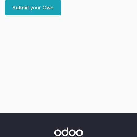
Submit your Own