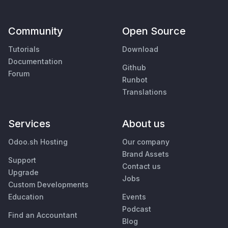
Community
Open Source
Tutorials
Download
Documentation
Github
Forum
Runbot
Translations
Services
About us
Odoo.sh Hosting
Our company
Brand Assets
Support
Contact us
Upgrade
Jobs
Custom Developments
Education
Events
Podcast
Find an Accountant
Blog