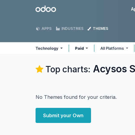
Skip to Content
Odoo
A
APPS
INDUSTRIES
THEMES
Technology
Paid
All Platforms
Acysos S
Top charts:
No Themes found for your criteria.
Submit your Own