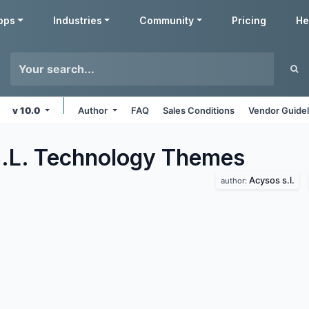
pps
Industries
Community
Pricing
He
v 10.0
Author
FAQ
Sales Conditions
Vendor Guidel
.L. Technology
Themes
Acysos s.l.
author: