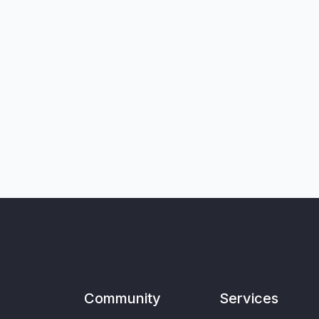
Community
Services