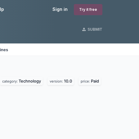
lp
Sign in
Try it free
SUBMIT
ines
Technology
10.0
Paid
category:
version:
price: