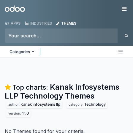
Skip to Content
Odoo
Me
APPS
INDUSTRIES
THEMES
Categories
Kanak Infosystems
Top charts:
LLP Technology
Themes
Kanak infosystems llp
Technology
author:
category:
11.0
version:
No Themes found for your criteria.