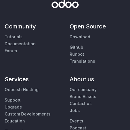
Community
Open Source
Tutorials
Download
Documentation
Github
Forum
Runbot
Translations
Services
About us
Odoo.sh Hosting
Our company
Brand Assets
Support
Contact us
Upgrade
Jobs
Custom Developments
Education
Events
Podcast