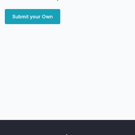
Submit your Own