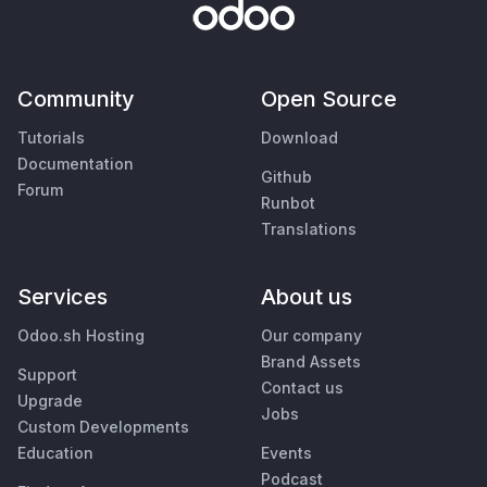
Community
Open Source
Tutorials
Download
Documentation
Github
Forum
Runbot
Translations
Services
About us
Odoo.sh Hosting
Our company
Brand Assets
Support
Contact us
Upgrade
Jobs
Custom Developments
Education
Events
Podcast