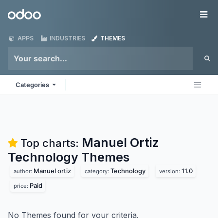
Skip to Content
Odoo
Me
APPS
INDUSTRIES
THEMES
Categories
Manuel Ortiz
Top charts:
Technology
Themes
Manuel ortiz
Technology
11.0
author:
category:
version:
Paid
price:
No Themes found for your criteria.