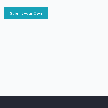
Submit your Own