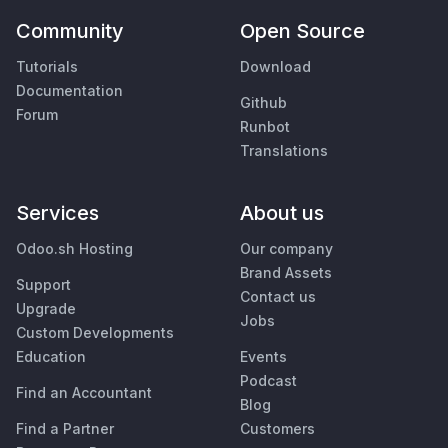
Community
Open Source
Tutorials
Download
Documentation
Github
Forum
Runbot
Translations
Services
About us
Odoo.sh Hosting
Our company
Brand Assets
Support
Contact us
Upgrade
Jobs
Custom Developments
Education
Events
Podcast
Find an Accountant
Blog
Find a Partner
Customers