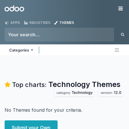
Skip to Content
Odoo
Me
APPS
INDUSTRIES
THEMES
Categories
Technology
Themes
Top charts:
Technology
12.0
category:
version:
No Themes found for your criteria.
Submit your Own