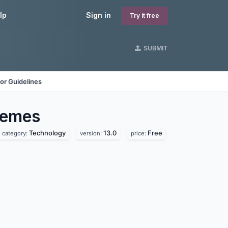
lp
Sign in
Try it free
SUBMIT
or Guidelines
emes
Technology
13.0
Free
category:
version:
price: