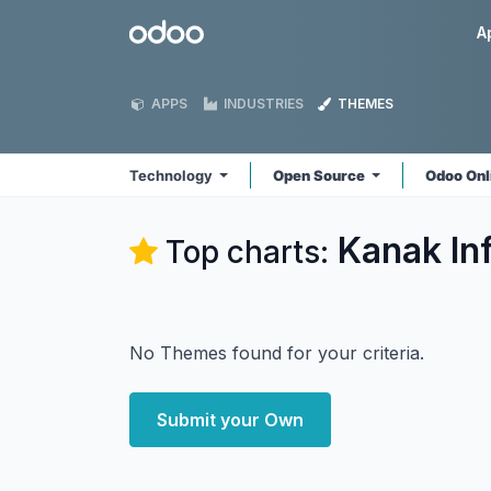
Skip to Content
Odoo
A
APPS
INDUSTRIES
THEMES
Technology
Open Source
Odoo Onl
Kanak In
Top charts:
No Themes found for your criteria.
Submit your Own