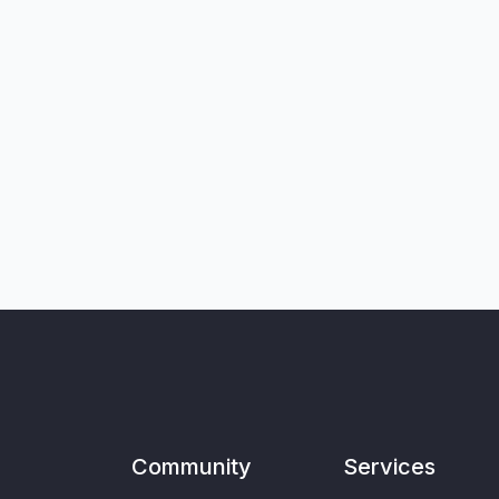
Community
Services