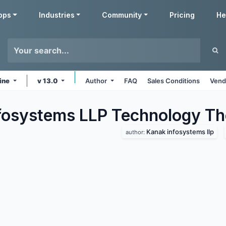
pps
Industries
Community
Pricing
He
ine
v 13.0
Author
FAQ
Sales Conditions
Vend
fosystems LLP Technology
Th
Kanak infosystems llp
author: