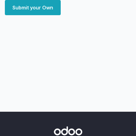
Submit your Own