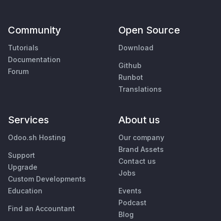
Community
Open Source
Tutorials
Download
Documentation
Github
Forum
Runbot
Translations
Services
About us
Odoo.sh Hosting
Our company
Brand Assets
Support
Contact us
Upgrade
Jobs
Custom Developments
Education
Events
Podcast
Find an Accountant
Blog