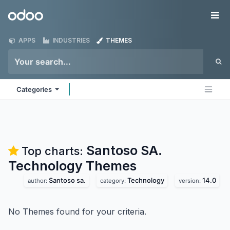
Skip to Content
Odoo
Me
APPS
INDUSTRIES
THEMES
Categories
Santoso SA.
Top charts:
Technology
Themes
Santoso sa.
Technology
14.0
author:
category:
version:
No Themes found for your criteria.