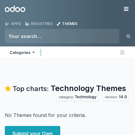
Skip to Content
Odoo
Me
APPS
INDUSTRIES
THEMES
Categories
Technology
Themes
Top charts:
Technology
14.0
category:
version:
No Themes found for your criteria.
Submit your Own