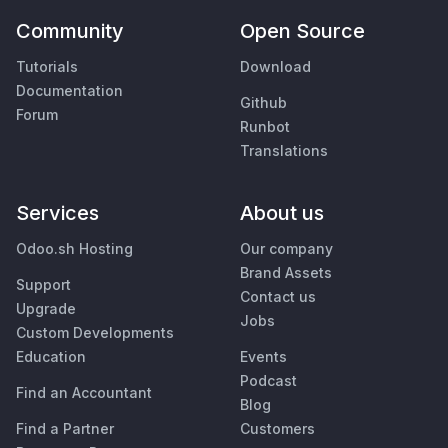
Community
Open Source
Tutorials
Download
Documentation
Github
Forum
Runbot
Translations
Services
About us
Odoo.sh Hosting
Our company
Brand Assets
Support
Contact us
Upgrade
Jobs
Custom Developments
Education
Events
Podcast
Find an Accountant
Blog
Find a Partner
Customers