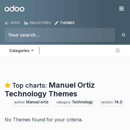
Skip to Content
Odoo
Me
APPS
INDUSTRIES
THEMES
Categories
Manuel Ortiz
Top charts:
Technology
Themes
Manuel ortiz
Technology
14.0
author:
category:
version:
No Themes found for your criteria.