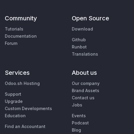
Community
Open Source
Tutorials
Download
Documentation
Github
Forum
Runbot
Translations
Services
About us
Odoo.sh Hosting
Our company
Brand Assets
Support
Contact us
Upgrade
Jobs
Custom Developments
Education
Events
Podcast
Find an Accountant
Blog