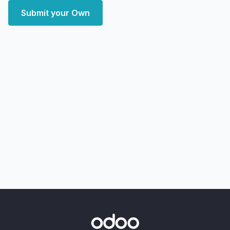
Submit your Own