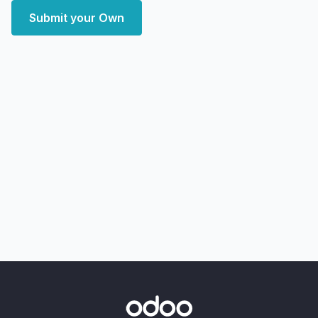
Submit your Own