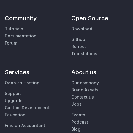
Community
Open Source
Tutorials
Download
Documentation
Github
Forum
Runbot
Translations
Services
About us
Odoo.sh Hosting
Our company
Brand Assets
Support
Contact us
Upgrade
Jobs
Custom Developments
Education
Events
Podcast
Find an Accountant
Blog