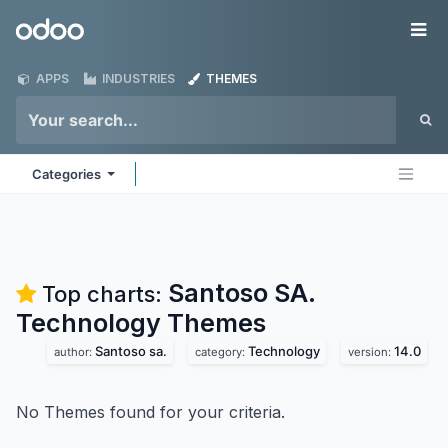
Skip to Content
Odoo
Me
APPS
INDUSTRIES
THEMES
Categories
Santoso SA.
Top charts:
Technology
Themes
Santoso sa.
Technology
14.0
author:
category:
version:
No Themes found for your criteria.