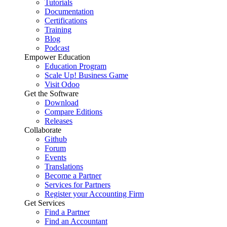
Tutorials
Documentation
Certifications
Training
Blog
Podcast
Empower Education
Education Program
Scale Up! Business Game
Visit Odoo
Get the Software
Download
Compare Editions
Releases
Collaborate
Github
Forum
Events
Translations
Become a Partner
Services for Partners
Register your Accounting Firm
Get Services
Find a Partner
Find an Accountant