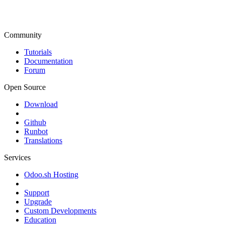
Community
Tutorials
Documentation
Forum
Open Source
Download
Github
Runbot
Translations
Services
Odoo.sh Hosting
Support
Upgrade
Custom Developments
Education