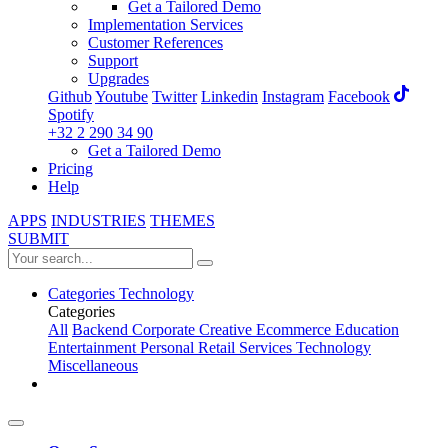
Get a Tailored Demo
Implementation Services
Customer References
Support
Upgrades
Github
Youtube
Twitter
Linkedin
Instagram
Facebook
Spotify
+32 2 290 34 90
Get a Tailored Demo
Pricing
Help
APPS
INDUSTRIES
THEMES
SUBMIT
Categories
Technology
Categories
All
Backend
Corporate
Creative
Ecommerce
Education
Entertainment
Personal
Retail
Services
Technology
Miscellaneous