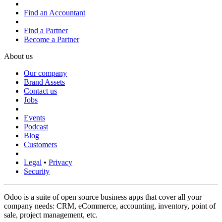
Find an Accountant
Find a Partner
Become a Partner
About us
Our company
Brand Assets
Contact us
Jobs
Events
Podcast
Blog
Customers
Legal
•
Privacy
Security
Odoo is a suite of open source business apps that cover all your
company needs: CRM, eCommerce, accounting, inventory, point of
sale, project management, etc.