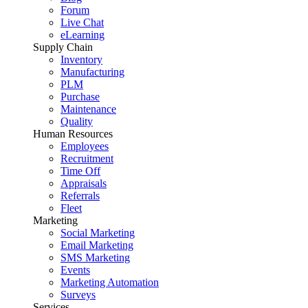
Forum
Live Chat
eLearning
Supply Chain
Inventory
Manufacturing
PLM
Purchase
Maintenance
Quality
Human Resources
Employees
Recruitment
Time Off
Appraisals
Referrals
Fleet
Marketing
Social Marketing
Email Marketing
SMS Marketing
Events
Marketing Automation
Surveys
Services