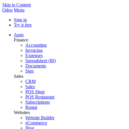
Skip to Content
Odoo
Menu
Sign in
Try it free
Apps
Finance
Accounting
Invoicing
Expenses
Spreadsheet (BI)
Documents
Sign
Sales
CRM
Sales
POS Shop
POS Restaurant
Subscriptions
Rental
Websites
Website Builder
eCommerce
Blog