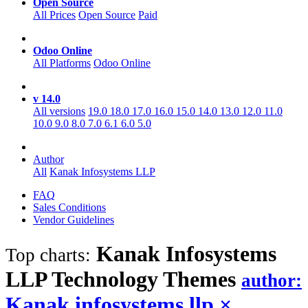
Open Source
All Prices
Open Source
Paid
Odoo Online
All Platforms
Odoo Online
v 14.0
All versions
19.0
18.0
17.0
16.0
15.0
14.0
13.0
12.0
11.0
10.0
9.0
8.0
7.0
6.1
6.0
5.0
Author
All
Kanak Infosystems LLP
FAQ
Sales Conditions
Vendor Guidelines
Kanak Infosystems
Top charts:
LLP Technology
Themes
author:
Kanak infosystems llp
×