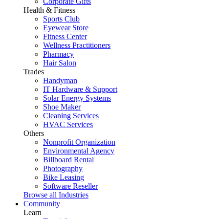
Corporate Gifts
Health & Fitness
Sports Club
Eyewear Store
Fitness Center
Wellness Practitioners
Pharmacy
Hair Salon
Trades
Handyman
IT Hardware & Support
Solar Energy Systems
Shoe Maker
Cleaning Services
HVAC Services
Others
Nonprofit Organization
Environmental Agency
Billboard Rental
Photography
Bike Leasing
Software Reseller
Browse all Industries
Community
Learn