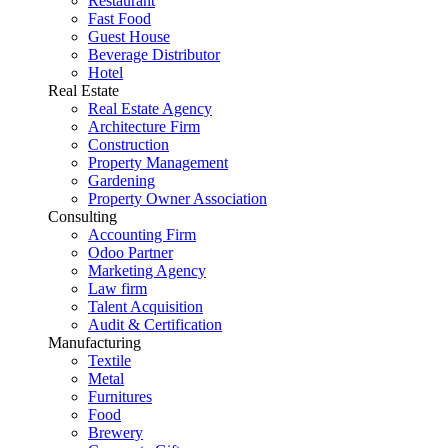
Restaurant
Fast Food
Guest House
Beverage Distributor
Hotel
Real Estate
Real Estate Agency
Architecture Firm
Construction
Property Management
Gardening
Property Owner Association
Consulting
Accounting Firm
Odoo Partner
Marketing Agency
Law firm
Talent Acquisition
Audit & Certification
Manufacturing
Textile
Metal
Furnitures
Food
Brewery