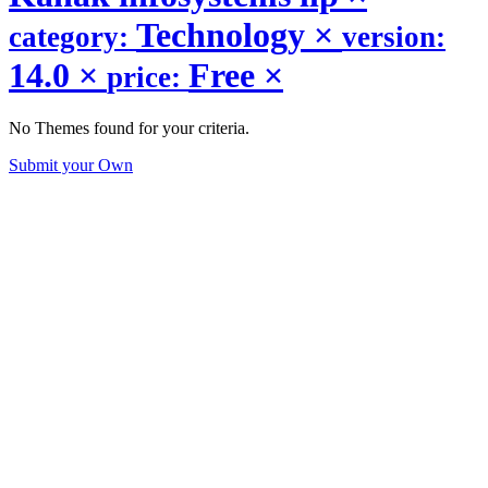
Technology
×
category:
version:
14.0
×
Free
×
price:
No Themes found for your criteria.
Submit your Own