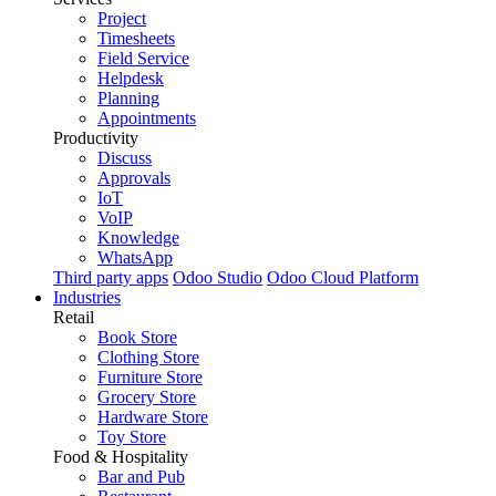
Project
Timesheets
Field Service
Helpdesk
Planning
Appointments
Productivity
Discuss
Approvals
IoT
VoIP
Knowledge
WhatsApp
Third party apps
Odoo Studio
Odoo Cloud Platform
Industries
Retail
Book Store
Clothing Store
Furniture Store
Grocery Store
Hardware Store
Toy Store
Food & Hospitality
Bar and Pub