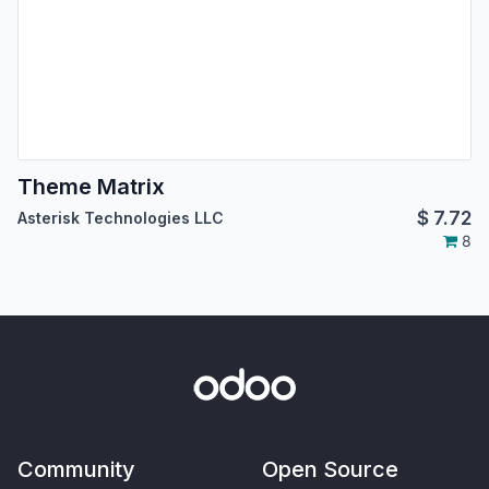
Theme Matrix
$
7.72
Asterisk Technologies LLC
8
Community
Open Source