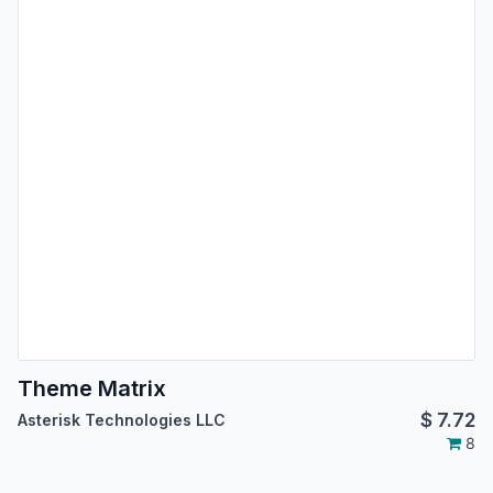
Theme Matrix
$
7.72
Asterisk Technologies LLC
8