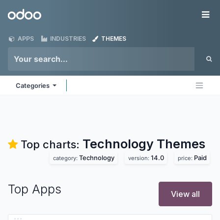
Skip to Content
Odoo
Me
APPS
INDUSTRIES
THEMES
Categories
Technology
Themes
Top charts:
Technology
14.0
Paid
category:
version:
price:
Top Apps
View all