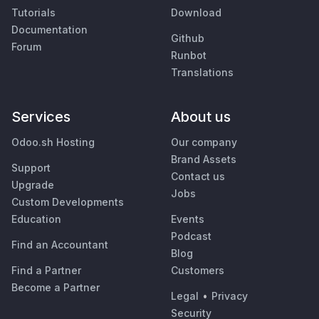
Tutorials
Download
Documentation
Github
Forum
Runbot
Translations
Services
About us
Odoo.sh Hosting
Our company
Brand Assets
Support
Contact us
Upgrade
Jobs
Custom Developments
Education
Events
Podcast
Find an Accountant
Blog
Find a Partner
Customers
Become a Partner
Legal
•
Privacy
Security