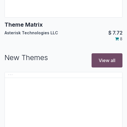
Theme Matrix
$
7.72
Asterisk Technologies LLC
8
New Themes
View all