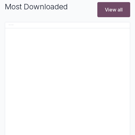
Most Downloaded
View all