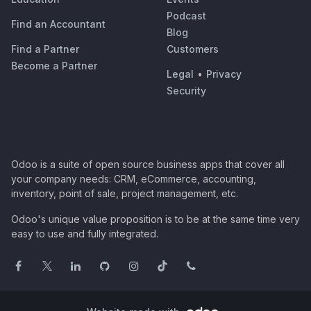
Podcast
Find an Accountant
Blog
Find a Partner
Customers
Become a Partner
Legal
•
Privacy
Security
Odoo is a suite of open source business apps that cover all
your company needs: CRM, eCommerce, accounting,
inventory, point of sale, project management, etc.
Odoo's unique value proposition is to be at the same time very
easy to use and fully integrated.