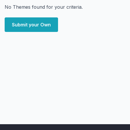
No Themes found for your criteria.
Submit your Own