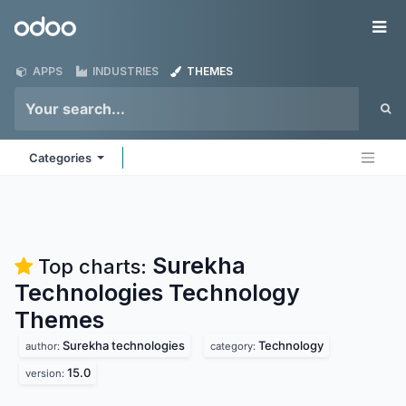
Skip to Content
Odoo
Me
APPS
INDUSTRIES
THEMES
Categories
Surekha
Top charts:
Technologies Technology
Themes
Surekha technologies
Technology
author:
category:
15.0
version: