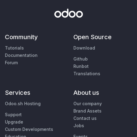
Community
Open Source
Tutorials
Download
Documentation
Github
Forum
Runbot
Translations
Services
About us
Odoo.sh Hosting
Our company
Brand Assets
Support
Contact us
Upgrade
Jobs
Custom Developments
Education
Events