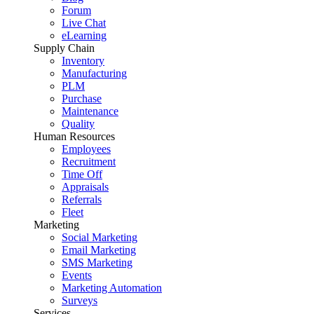
Forum
Live Chat
eLearning
Supply Chain
Inventory
Manufacturing
PLM
Purchase
Maintenance
Quality
Human Resources
Employees
Recruitment
Time Off
Appraisals
Referrals
Fleet
Marketing
Social Marketing
Email Marketing
SMS Marketing
Events
Marketing Automation
Surveys
Services