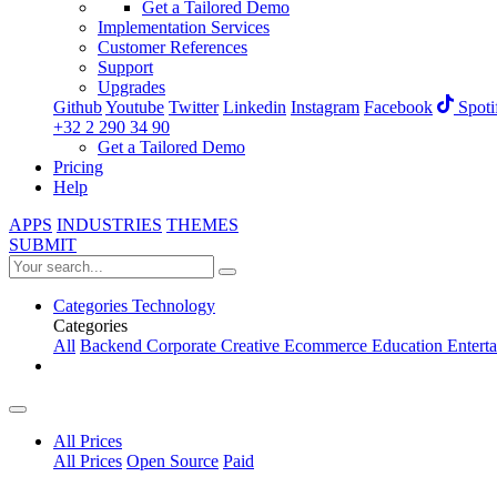
Get a Tailored Demo
Implementation Services
Customer References
Support
Upgrades
Github
Youtube
Twitter
Linkedin
Instagram
Facebook
Spoti
+32 2 290 34 90
Get a Tailored Demo
Pricing
Help
APPS
INDUSTRIES
THEMES
SUBMIT
Categories
Technology
Categories
All
Backend
Corporate
Creative
Ecommerce
Education
Entert
All Prices
All Prices
Open Source
Paid