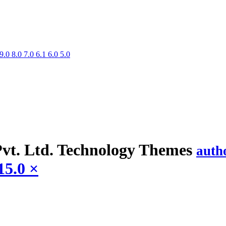
9.0
8.0
7.0
6.1
6.0
5.0
vt. Ltd. Technology
Themes
auth
15.0
×