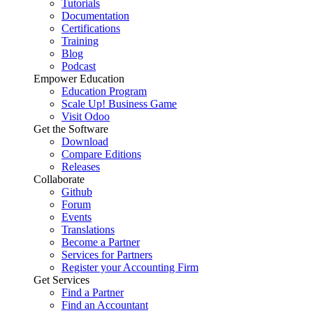
Tutorials
Documentation
Certifications
Training
Blog
Podcast
Empower Education
Education Program
Scale Up! Business Game
Visit Odoo
Get the Software
Download
Compare Editions
Releases
Collaborate
Github
Forum
Events
Translations
Become a Partner
Services for Partners
Register your Accounting Firm
Get Services
Find a Partner
Find an Accountant