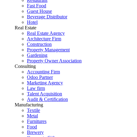
Restaurant
Fast Food
Guest House
Beverage Distributor
Hotel
Real Estate
Real Estate Agency
Architecture Firm
Construction
Property Management
Gardening
Property Owner Association
Consulting
Accounting Firm
Odoo Partner
Marketing Agency
Law firm
Talent Acquisition
Audit & Certification
Manufacturing
Textile
Metal
Furnitures
Food
Brewery