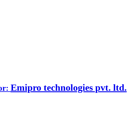
Emipro technologies pvt. ltd.
or: