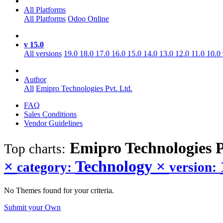
All Platforms
All Platforms
Odoo Online
v 15.0
All versions
19.0
18.0
17.0
16.0
15.0
14.0
13.0
12.0
11.0
10.0
Author
All
Emipro Technologies Pvt. Ltd.
FAQ
Sales Conditions
Vendor Guidelines
Emipro Technologies P
Top charts:
×
Technology
×
category:
version:
No Themes found for your criteria.
Submit your Own