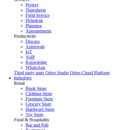
Project
Timesheets
Field Service
Helpdesk
Planning
Appointments
Productivity
Discuss
Approvals
IoT
VoIP
Knowledge
WhatsApp
Third party apps
Odoo Studio
Odoo Cloud Platform
Industries
Retail
Book Store
Clothing Store
Furniture Store
Grocery Store
Hardware Store
Toy Store
Food & Hospitality
Bar and Pub