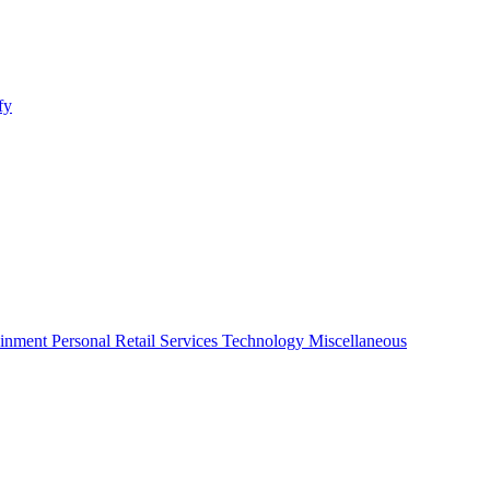
fy
ainment
Personal
Retail
Services
Technology
Miscellaneous