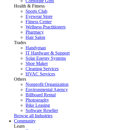
Corporate Gifts
Health & Fitness
Sports Club
Eyewear Store
Fitness Center
Wellness Practitioners
Pharmacy
Hair Salon
Trades
Handyman
IT Hardware & Support
Solar Energy Systems
Shoe Maker
Cleaning Services
HVAC Services
Others
Nonprofit Organization
Environmental Agency
Billboard Rental
Photography
Bike Leasing
Software Reseller
Browse all Industries
Community
Learn