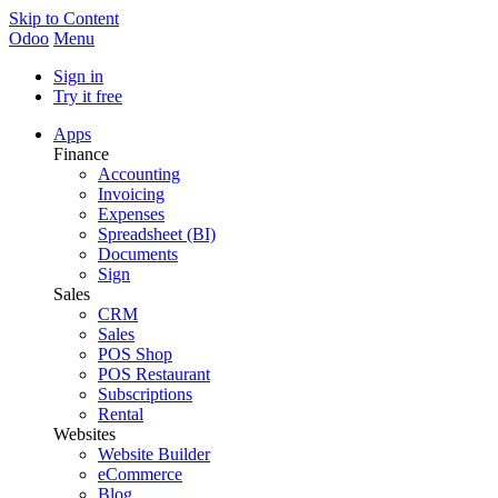
Skip to Content
Odoo
Menu
Sign in
Try it free
Apps
Finance
Accounting
Invoicing
Expenses
Spreadsheet (BI)
Documents
Sign
Sales
CRM
Sales
POS Shop
POS Restaurant
Subscriptions
Rental
Websites
Website Builder
eCommerce
Blog