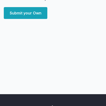
Submit your Own