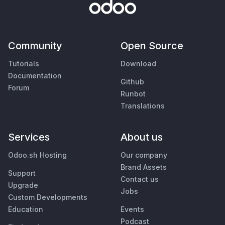
Community
Open Source
Tutorials
Download
Documentation
Github
Forum
Runbot
Translations
Services
About us
Odoo.sh Hosting
Our company
Brand Assets
Support
Contact us
Upgrade
Jobs
Custom Developments
Education
Events
Podcast