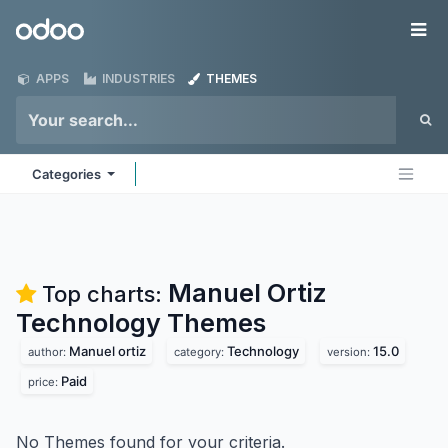
Skip to Content
Odoo
Me
APPS
INDUSTRIES
THEMES
Categories
Manuel Ortiz
Top charts:
Technology
Themes
Manuel ortiz
Technology
15.0
author:
category:
version:
Paid
price:
No Themes found for your criteria.