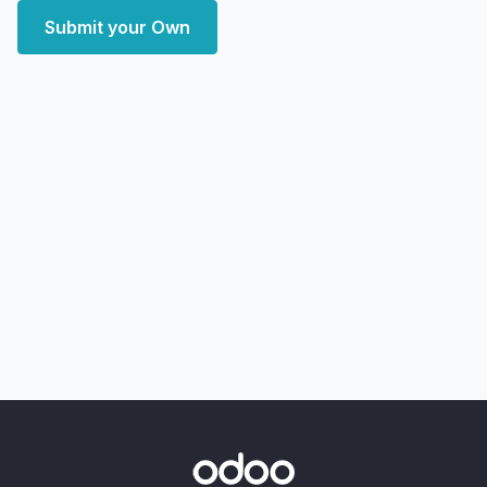
Submit your Own