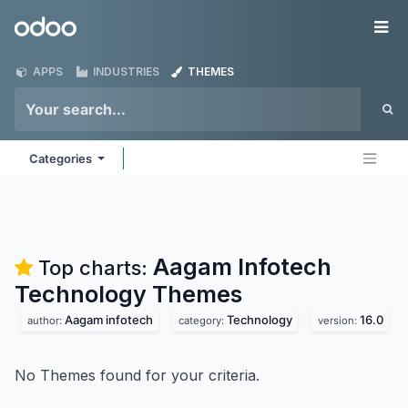
Skip to Content
Odoo
Me
APPS
INDUSTRIES
THEMES
Categories
Aagam Infotech
Top charts:
Technology
Themes
Aagam infotech
Technology
16.0
author:
category:
version:
No Themes found for your criteria.