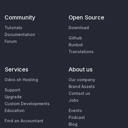
Community
Open Source
Tutorials
Download
Documentation
Github
Forum
Runbot
Translations
Services
About us
Odoo.sh Hosting
Our company
Brand Assets
Support
Contact us
Upgrade
Jobs
Custom Developments
Education
Events
Podcast
Find an Accountant
Blog