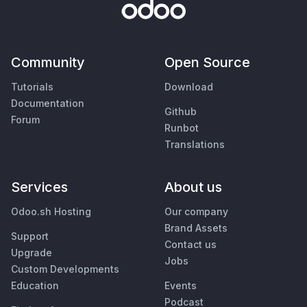
Community
Open Source
Tutorials
Download
Documentation
Github
Forum
Runbot
Translations
Services
About us
Odoo.sh Hosting
Our company
Brand Assets
Support
Contact us
Upgrade
Jobs
Custom Developments
Education
Events
Podcast