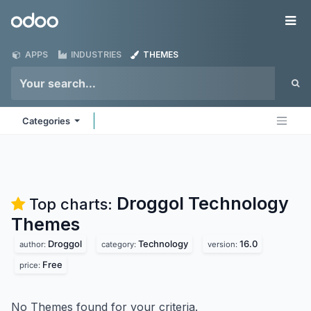
Skip to Content
Odoo
Me
APPS
INDUSTRIES
THEMES
Categories
Droggol Technology
Top charts:
Themes
Droggol
Technology
16.0
author:
category:
version:
Free
price:
No Themes found for your criteria.