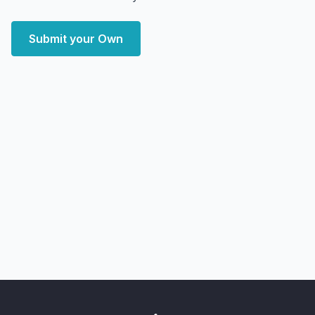
Submit your Own