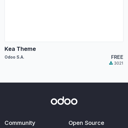
Kea Theme
FREE
Odoo S.A.
3021
Community
Open Source