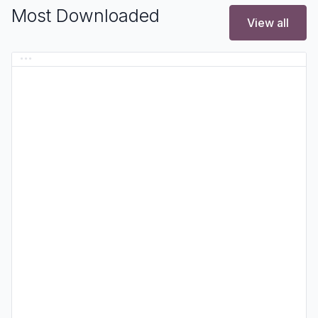
Most Downloaded
View all