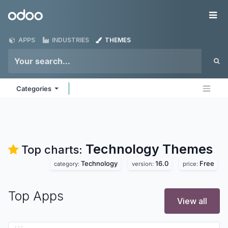
Skip to Content
Odoo
Me
APPS
INDUSTRIES
THEMES
Categories
Technology
Themes
Top charts:
Technology
16.0
Free
category:
version:
price:
Top Apps
View all