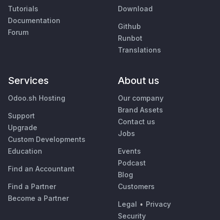
Tutorials
Download
Documentation
Github
Forum
Runbot
Translations
Services
About us
Odoo.sh Hosting
Our company
Brand Assets
Support
Contact us
Upgrade
Jobs
Custom Developments
Education
Events
Podcast
Find an Accountant
Blog
Find a Partner
Customers
Become a Partner
Legal
•
Privacy
Security