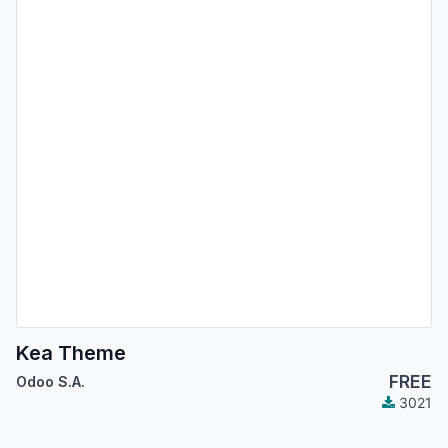
Kea Theme
FREE
Odoo S.A.
3021