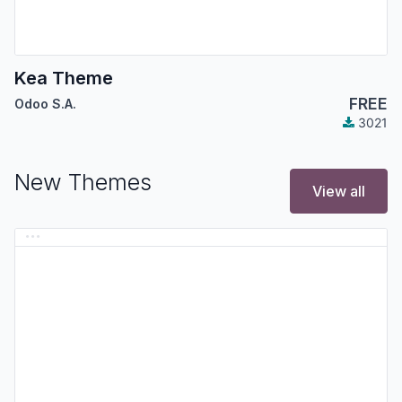
Kea Theme
FREE
Odoo S.A.
3021
New Themes
View all