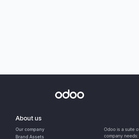
About us
Our company
Odoo is a suite 
company needs: 
Brand Assets