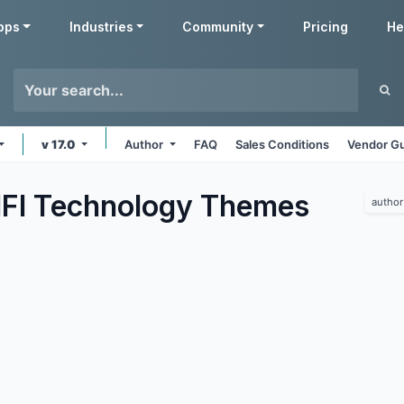
pps
Industries
Community
Pricing
He
v 17.0
Author
FAQ
Sales Conditions
Vendor Gu
IFI Technology
Themes
author