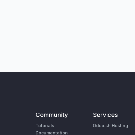
Community
Services
Tutorials
Odoo.sh Hosting
Documentation