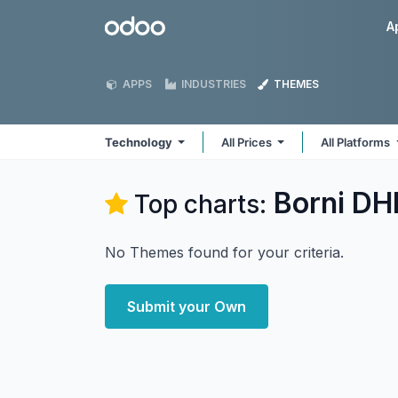
Skip to Content
Odoo
A
APPS
INDUSTRIES
THEMES
Technology
All Prices
All Platforms
Borni DH
Top charts:
No Themes found for your criteria.
Submit your Own