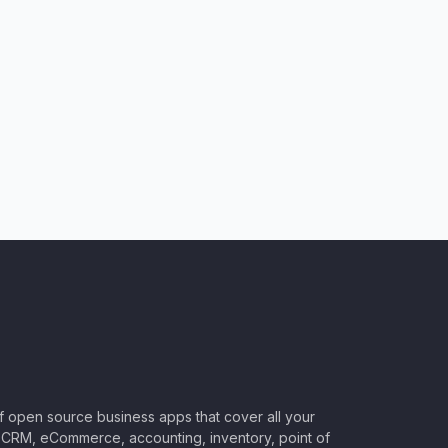
of open source business apps that cover all your
CRM, eCommerce, accounting, inventory, point of