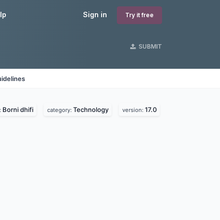
lp
Sign in
Try it free
SUBMIT
idelines
Borni dhifi
Technology
17.0
:
category:
version: