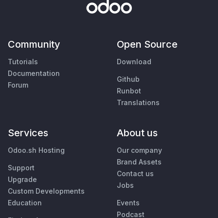
Community
Open Source
Tutorials
Download
Documentation
Github
Forum
Runbot
Translations
Services
About us
Odoo.sh Hosting
Our company
Brand Assets
Support
Contact us
Upgrade
Jobs
Custom Developments
Education
Events
Podcast