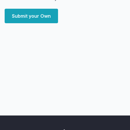
Submit your Own