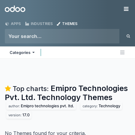
Skip to Content
Odoo
Me
APPS
INDUSTRIES
THEMES
Categories
Emipro Technologies
Top charts:
Pvt. Ltd. Technology
Themes
Emipro technologies pvt. ltd.
Technology
author:
category:
17.0
version:
No Themes found for your criteria.