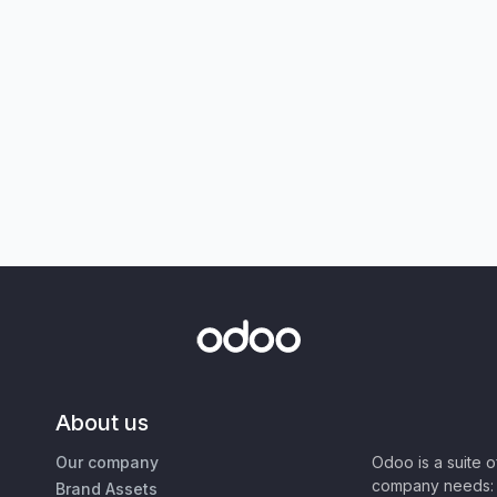
About us
Our company
Odoo is a suite 
company needs: 
Brand Assets