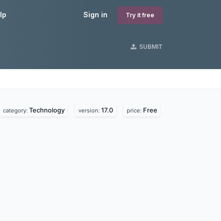
lp
Sign in
Try it free
SUBMIT
Technology
17.0
Free
category:
version:
price: