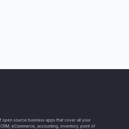
of open source business apps that cover all your
CRM, eCommerce, accounting, inventory, point of