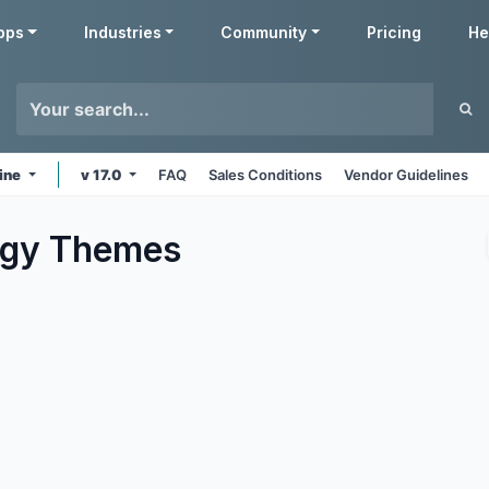
pps
Industries
Community
Pricing
He
ine
v 17.0
FAQ
Sales Conditions
Vendor Guidelines
ogy
Themes