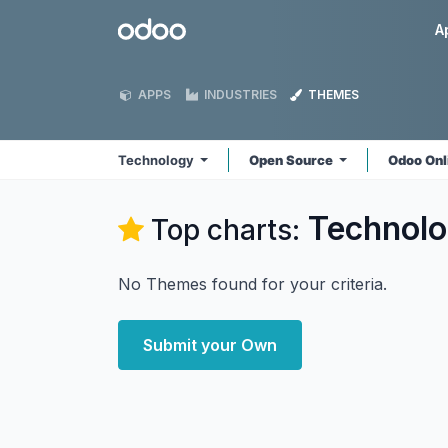
Skip to Content
Odoo
A
APPS
INDUSTRIES
THEMES
Technology
Open Source
Odoo Onl
Technol
Top charts:
No Themes found for your criteria.
Submit your Own