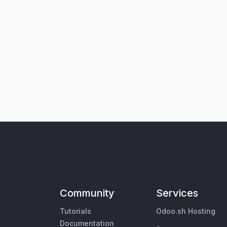
Community
Services
Tutorials
Odoo.sh Hosting
Documentation