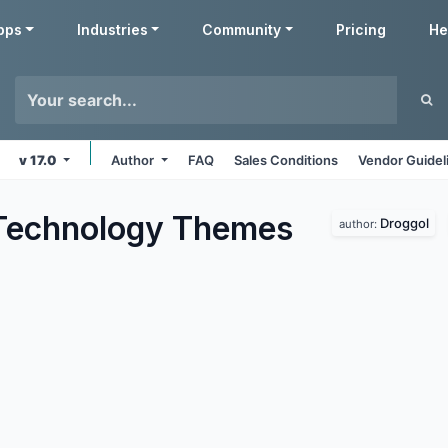
pps
Industries
Community
Pricing
He
v 17.0
Author
FAQ
Sales Conditions
Vendor Guidel
Technology
Themes
Droggol
author: