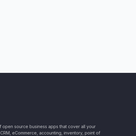
of open source business apps that cover all your
CRM, eCommerce, accounting, inventory, point of