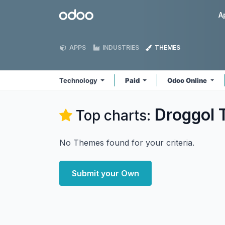
Skip to Content
Odoo
A
APPS
INDUSTRIES
THEMES
Technology
Paid
Odoo Online
Droggol 
Top charts:
No Themes found for your criteria.
Submit your Own