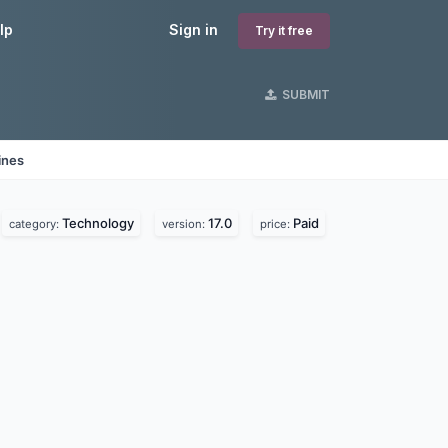
lp
Sign in
Try it free
SUBMIT
ines
Technology
17.0
Paid
category:
version:
price: