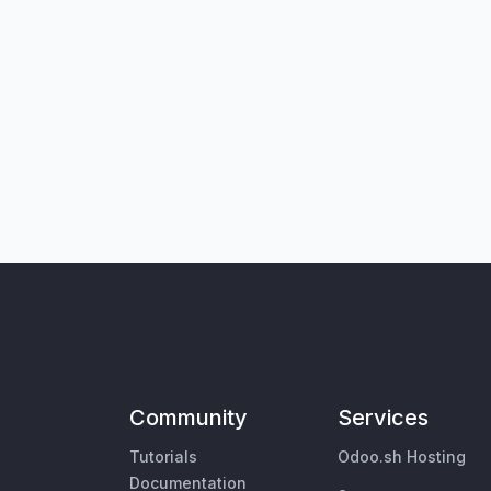
Community
Services
Tutorials
Odoo.sh Hosting
Documentation