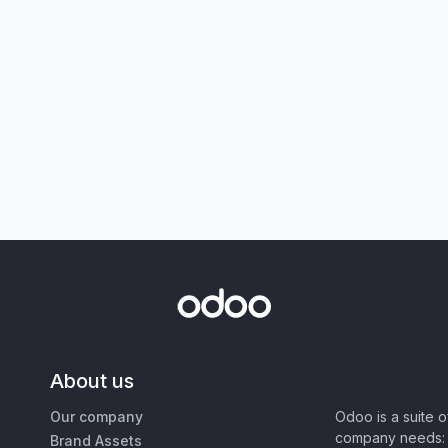
About us
Our company
Odoo is a suite 
company needs: 
Brand Assets