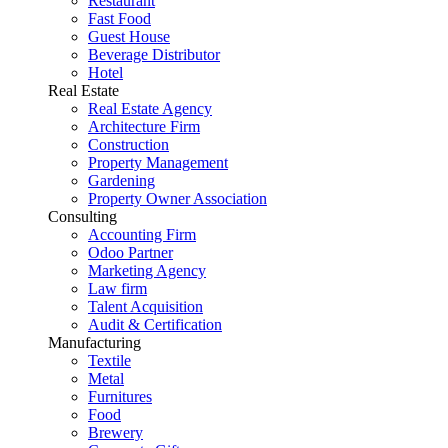
Restaurant
Fast Food
Guest House
Beverage Distributor
Hotel
Real Estate
Real Estate Agency
Architecture Firm
Construction
Property Management
Gardening
Property Owner Association
Consulting
Accounting Firm
Odoo Partner
Marketing Agency
Law firm
Talent Acquisition
Audit & Certification
Manufacturing
Textile
Metal
Furnitures
Food
Brewery