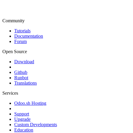
Community
Tutorials
Documentation
Forum
Open Source
Download
Github
Runbot
Translations
Services
Odoo.sh Hosting
Support
Upgrade
Custom Developments
Education