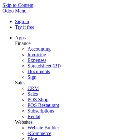
Skip to Content
Odoo
Menu
Sign in
Try it free
Apps
Finance
Accounting
Invoicing
Expenses
Spreadsheet (BI)
Documents
Sign
Sales
CRM
Sales
POS Shop
POS Restaurant
Subscriptions
Rental
Websites
Website Builder
eCommerce
Blog