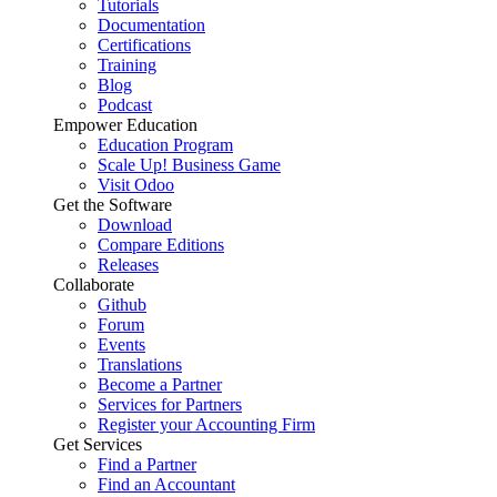
Tutorials
Documentation
Certifications
Training
Blog
Podcast
Empower Education
Education Program
Scale Up! Business Game
Visit Odoo
Get the Software
Download
Compare Editions
Releases
Collaborate
Github
Forum
Events
Translations
Become a Partner
Services for Partners
Register your Accounting Firm
Get Services
Find a Partner
Find an Accountant