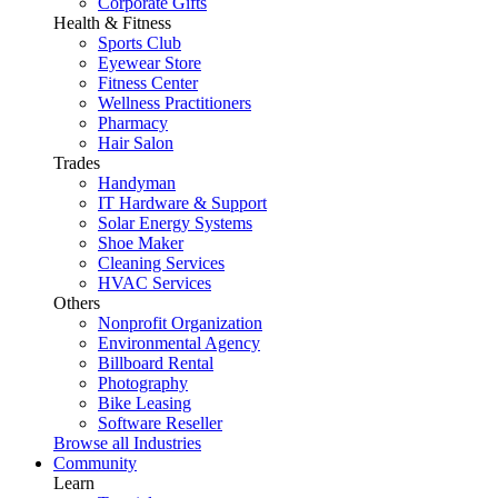
Corporate Gifts
Health & Fitness
Sports Club
Eyewear Store
Fitness Center
Wellness Practitioners
Pharmacy
Hair Salon
Trades
Handyman
IT Hardware & Support
Solar Energy Systems
Shoe Maker
Cleaning Services
HVAC Services
Others
Nonprofit Organization
Environmental Agency
Billboard Rental
Photography
Bike Leasing
Software Reseller
Browse all Industries
Community
Learn