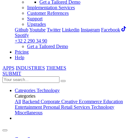
Get a Tailored Demo
Implementation Services
Customer References
Support
Upgrades
Github
Youtube
Twitter
Linkedin
Instagram
Facebook
Spotify
+32 2 290 34 90
Get a Tailored Demo
Pricing
Help
APPS
INDUSTRIES
THEMES
SUBMIT
Categories
Technology
Categories
All
Backend
Corporate
Creative
Ecommerce
Education
Entertainment
Personal
Retail
Services
Technology
Miscellaneous