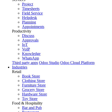
Project
Timesheets
Field Service
Helpdesk
Planning
Appointments
Productivity
Discuss
Approvals
IoT
VoIP
Knowledge
WhatsApp
Third party apps
Odoo Studio
Odoo Cloud Platform
Industries
Retail
Book Store
Clothing Store
Furniture Store
Grocery Store
Hardware Store
Toy Store
Food & Hospitality
Bar and Pub