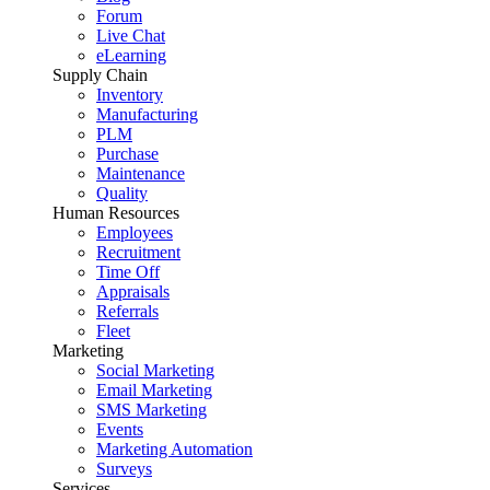
Forum
Live Chat
eLearning
Supply Chain
Inventory
Manufacturing
PLM
Purchase
Maintenance
Quality
Human Resources
Employees
Recruitment
Time Off
Appraisals
Referrals
Fleet
Marketing
Social Marketing
Email Marketing
SMS Marketing
Events
Marketing Automation
Surveys
Services