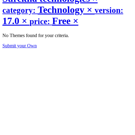
Technology
×
category:
version:
17.0
×
Free
×
price:
No Themes found for your criteria.
Submit your Own