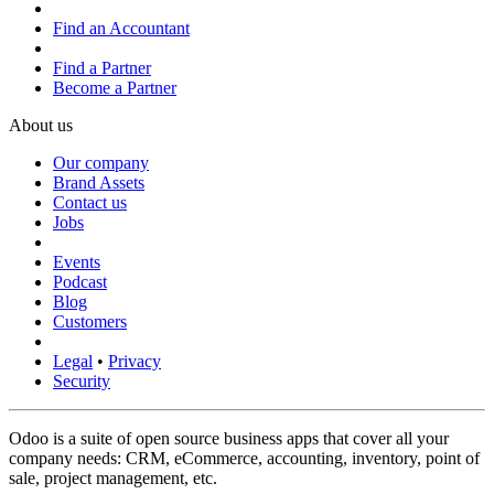
Find an Accountant
Find a Partner
Become a Partner
About us
Our company
Brand Assets
Contact us
Jobs
Events
Podcast
Blog
Customers
Legal
•
Privacy
Security
Odoo is a suite of open source business apps that cover all your
company needs: CRM, eCommerce, accounting, inventory, point of
sale, project management, etc.