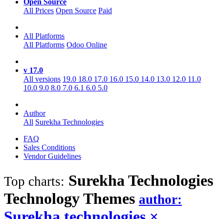
Open Source
All Prices
Open Source
Paid
All Platforms
All Platforms
Odoo Online
v 17.0
All versions
19.0
18.0
17.0
16.0
15.0
14.0
13.0
12.0
11.0
10.0
9.0
8.0
7.0
6.1
6.0
5.0
Author
All
Surekha Technologies
FAQ
Sales Conditions
Vendor Guidelines
Surekha Technologies
Top charts:
Technology
Themes
author:
Surekha technologies
×