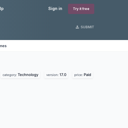
lp
Sign in
Try it free
SUBMIT
ines
Technology
17.0
Paid
category:
version:
price: