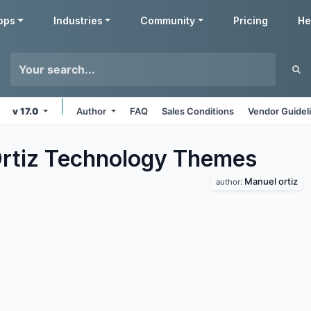
pps
Industries
Community
Pricing
He
v 17.0
Author
FAQ
Sales Conditions
Vendor Guidel
rtiz Technology
Themes
Manuel ortiz
author: