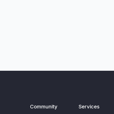
Community
Services