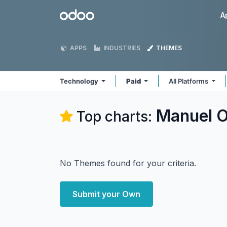
Skip to Content
Odoo
A
APPS
INDUSTRIES
THEMES
Technology
Paid
All Platforms
Manuel O
Top charts:
No Themes found for your criteria.
Submit your Own