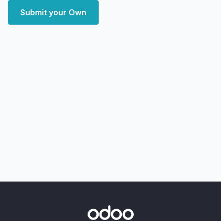
Submit your Own