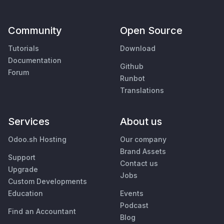
Community
Open Source
Tutorials
Download
Documentation
Github
Forum
Runbot
Translations
Services
About us
Odoo.sh Hosting
Our company
Brand Assets
Support
Contact us
Upgrade
Jobs
Custom Developments
Education
Events
Podcast
Find an Accountant
Blog