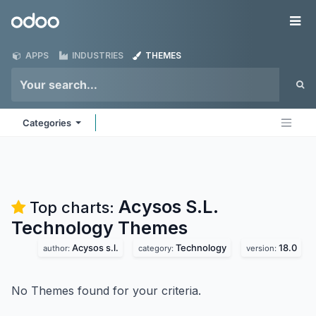
Skip to Content
Odoo
Me
APPS
INDUSTRIES
THEMES
Categories
Acysos S.L.
Top charts:
Technology
Themes
Acysos s.l.
Technology
18.0
author:
category:
version:
No Themes found for your criteria.