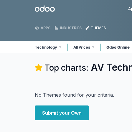
Skip to Content
Odoo
A
APPS
INDUSTRIES
THEMES
Technology
All Prices
Odoo Online
AV Techn
Top charts:
No Themes found for your criteria.
Submit your Own