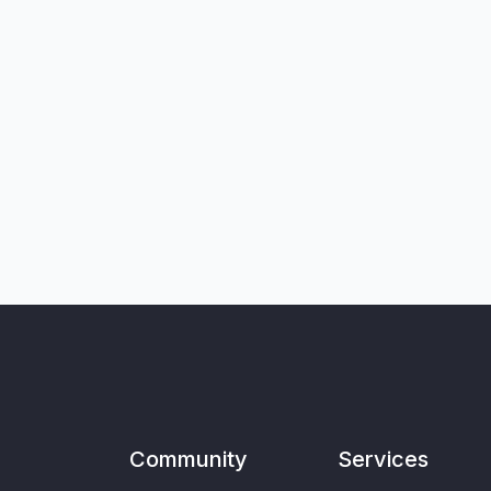
Community
Services