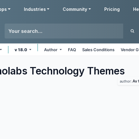
pps
Industries
Community
Pricing
He
v 18.0
Author
FAQ
Sales Conditions
Vendor G
olabs Technology
Themes
Av 
author: