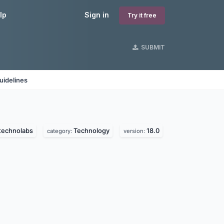
lp
Sign in
Try it free
SUBMIT
uidelines
technolabs
Technology
18.0
category:
version: