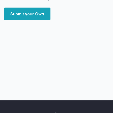
Submit your Own