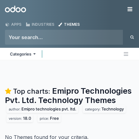
Skip to Content
Odoo
Me
APPS
INDUSTRIES
THEMES
Categories
Emipro Technologies
Top charts:
Pvt. Ltd. Technology
Themes
Emipro technologies pvt. ltd.
Technology
author:
category:
18.0
Free
version:
price:
No Themes found for your criteria.