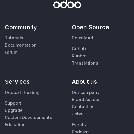
Community
Open Source
Tutorials
Download
Documentation
Github
Forum
Runbot
Translations
Services
About us
Odoo.sh Hosting
Our company
Brand Assets
Support
Contact us
Upgrade
Jobs
Custom Developments
Education
Events
Podcast