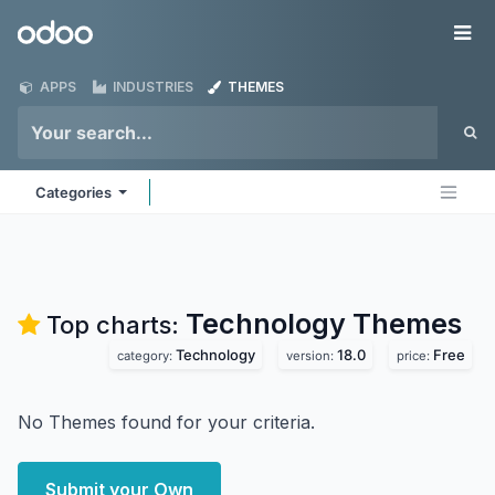
Skip to Content
Odoo
Me
APPS
INDUSTRIES
THEMES
Categories
Technology
Themes
Top charts:
Technology
18.0
Free
category:
version:
price:
No Themes found for your criteria.
Submit your Own