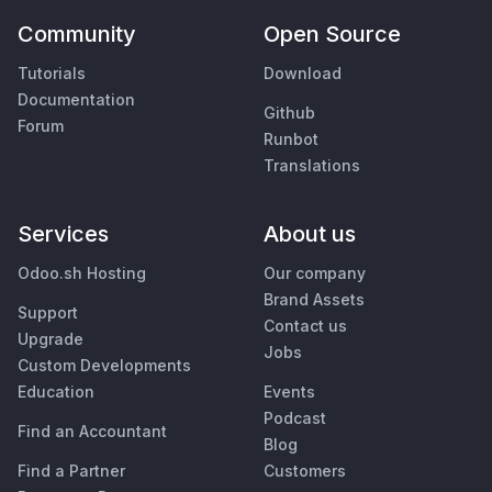
Community
Open Source
Tutorials
Download
Documentation
Github
Forum
Runbot
Translations
Services
About us
Odoo.sh Hosting
Our company
Brand Assets
Support
Contact us
Upgrade
Jobs
Custom Developments
Education
Events
Podcast
Find an Accountant
Blog
Find a Partner
Customers