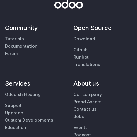
Community
Open Source
Tutorials
Download
Documentation
Github
Forum
Runbot
Translations
Services
About us
Odoo.sh Hosting
Our company
Brand Assets
Support
Contact us
Upgrade
Jobs
Custom Developments
Education
Events
Podcast