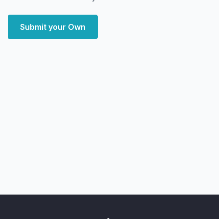
Submit your Own