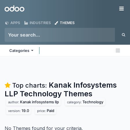
Skip to Content
Odoo
Me
APPS
INDUSTRIES
THEMES
Categories
Kanak Infosystems
Top charts:
LLP Technology
Themes
Kanak infosystems llp
Technology
author:
category:
19.0
Paid
version:
price:
No Themes found for your criteria.