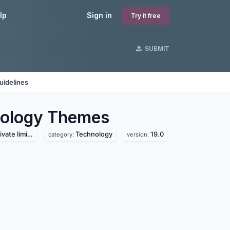
lp
Sign in
Try it free
SUBMIT
uidelines
nology
Themes
te limited
Technology
19.0
category:
version: