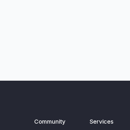
Community
Services