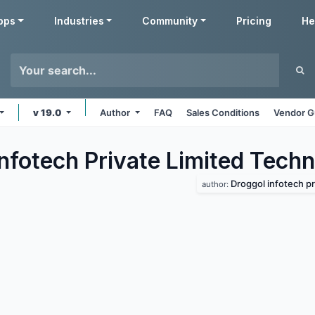
pps
Industries
Community
Pricing
He
v 19.0
Author
FAQ
Sales Conditions
Vendor G
Infotech Private Limited Tech
Droggol infotech priva
author: