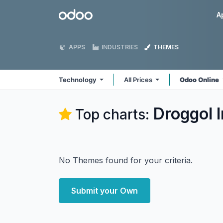
Skip to Content
Odoo
A
APPS
INDUSTRIES
THEMES
Technology
All Prices
Odoo Online
Droggol 
Top charts:
No Themes found for your criteria.
Submit your Own