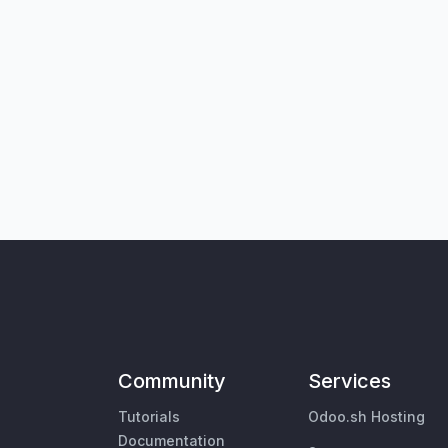
Community
Services
Tutorials
Odoo.sh Hosting
Documentation