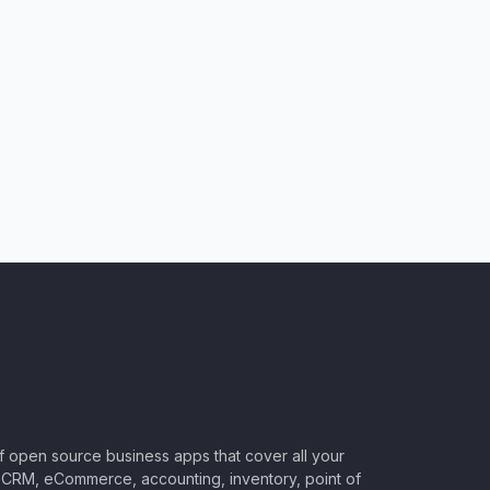
of open source business apps that cover all your
CRM, eCommerce, accounting, inventory, point of