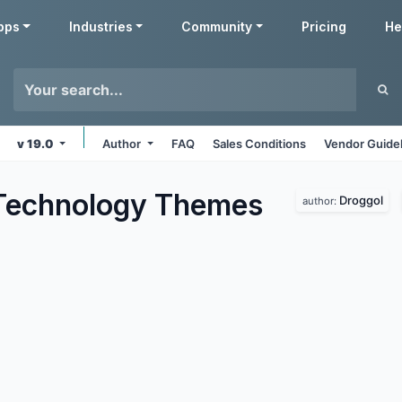
pps
Industries
Community
Pricing
He
v 19.0
Author
FAQ
Sales Conditions
Vendor Guide
Technology
Themes
Droggol
author: