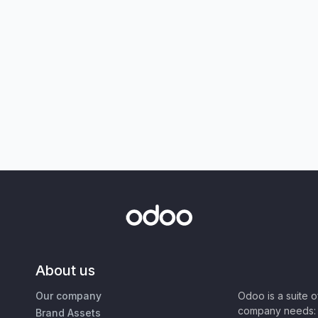
About us
Our company
Odoo is a suite 
company needs: 
Brand Assets