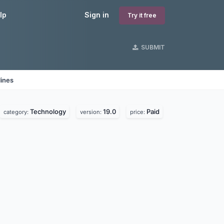
lp
Sign in
Try it free
SUBMIT
lines
Technology
19.0
Paid
category:
version:
price: