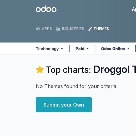
Skip to Content
Odoo
A
APPS
INDUSTRIES
THEMES
Technology
Paid
Odoo Online
Droggol 
Top charts:
No Themes found for your criteria.
Submit your Own