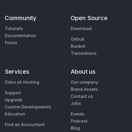
Community
Open Source
Tutorials
Download
Documentation
Github
Forum
Runbot
Translations
Services
About us
Odoo.sh Hosting
Our company
Brand Assets
Support
Contact us
Upgrade
Jobs
Custom Developments
Education
Events
Podcast
Find an Accountant
Blog