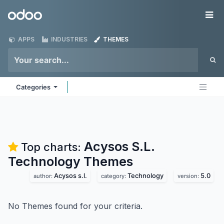
Skip to Content
Odoo
Me
APPS
INDUSTRIES
THEMES
Categories
Acysos S.L.
Top charts:
Technology
Themes
Acysos s.l.
Technology
5.0
author:
category:
version:
No Themes found for your criteria.