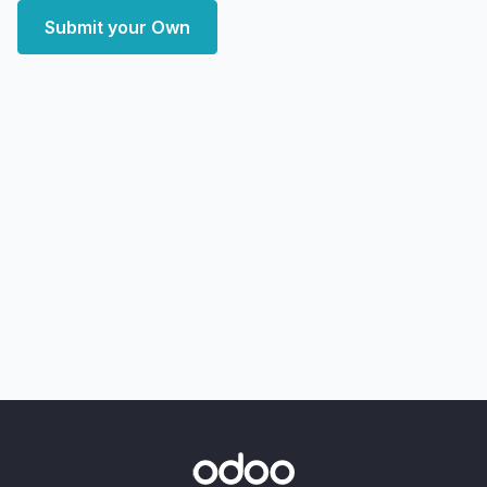
Submit your Own