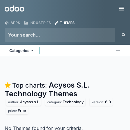
Skip to Content
Odoo
Me
APPS
INDUSTRIES
THEMES
Categories
Acysos S.L.
Top charts:
Technology
Themes
Acysos s.l.
Technology
6.0
author:
category:
version:
Free
price:
No Themes found for your criteria.