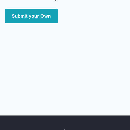
Submit your Own