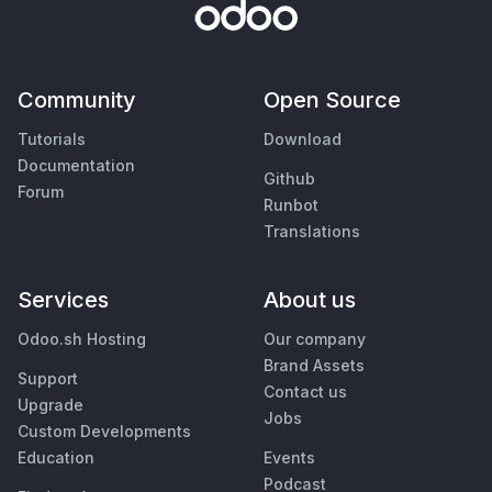
Community
Open Source
Tutorials
Download
Documentation
Github
Forum
Runbot
Translations
Services
About us
Odoo.sh Hosting
Our company
Brand Assets
Support
Contact us
Upgrade
Jobs
Custom Developments
Education
Events
Podcast