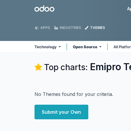
Skip to Content
Odoo
A
APPS
INDUSTRIES
THEMES
Technology
Open Source
All Platf
Emipro T
Top charts:
No Themes found for your criteria.
Submit your Own