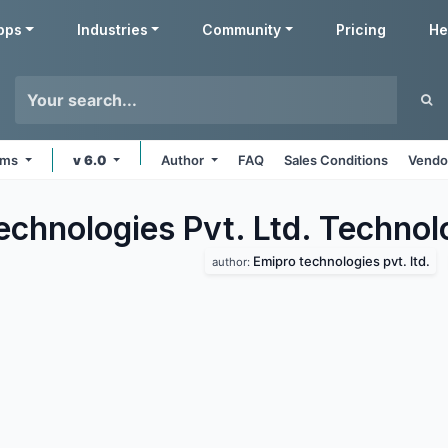
pps
Industries
Community
Pricing
He
orms
v 6.0
Author
FAQ
Sales Conditions
Vendo
echnologies Pvt. Ltd. Techno
Emipro technologies pvt. ltd.
author: