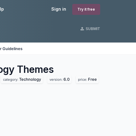
lp
Sign in
Try it free
SUBMIT
r Guidelines
logy
Themes
Technology
6.0
Free
category:
version:
price: