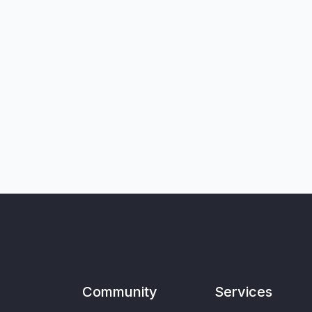
Community
Services