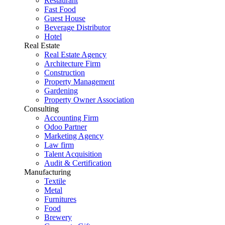
Restaurant
Fast Food
Guest House
Beverage Distributor
Hotel
Real Estate
Real Estate Agency
Architecture Firm
Construction
Property Management
Gardening
Property Owner Association
Consulting
Accounting Firm
Odoo Partner
Marketing Agency
Law firm
Talent Acquisition
Audit & Certification
Manufacturing
Textile
Metal
Furnitures
Food
Brewery