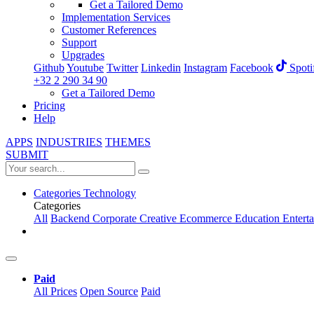
Get a Tailored Demo
Implementation Services
Customer References
Support
Upgrades
Github
Youtube
Twitter
Linkedin
Instagram
Facebook
Spoti
+32 2 290 34 90
Get a Tailored Demo
Pricing
Help
APPS
INDUSTRIES
THEMES
SUBMIT
Categories
Technology
Categories
All
Backend
Corporate
Creative
Ecommerce
Education
Entert
Paid
All Prices
Open Source
Paid