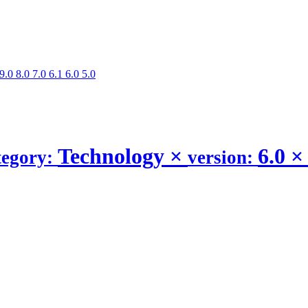
9.0
8.0
7.0
6.1
6.0
5.0
Technology
×
6.0
×
tegory:
version: