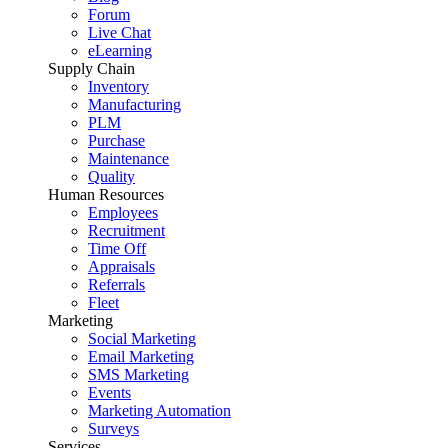
Forum
Live Chat
eLearning
Supply Chain
Inventory
Manufacturing
PLM
Purchase
Maintenance
Quality
Human Resources
Employees
Recruitment
Time Off
Appraisals
Referrals
Fleet
Marketing
Social Marketing
Email Marketing
SMS Marketing
Events
Marketing Automation
Surveys
Services