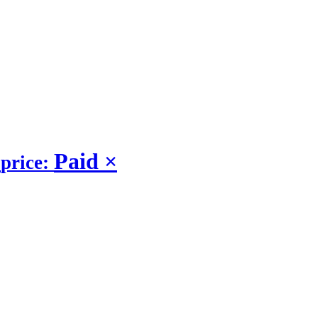
Paid
×
price: