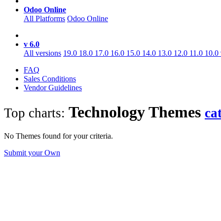
Odoo Online
All Platforms
Odoo Online
v 6.0
All versions
19.0
18.0
17.0
16.0
15.0
14.0
13.0
12.0
11.0
10.0
FAQ
Sales Conditions
Vendor Guidelines
Technology
Themes
Top charts:
ca
No Themes found for your criteria.
Submit your Own