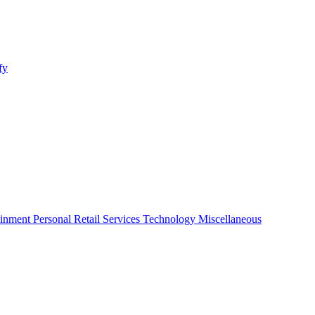
fy
ainment
Personal
Retail
Services
Technology
Miscellaneous