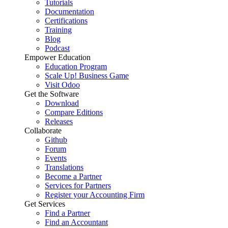
Tutorials
Documentation
Certifications
Training
Blog
Podcast
Empower Education
Education Program
Scale Up! Business Game
Visit Odoo
Get the Software
Download
Compare Editions
Releases
Collaborate
Github
Forum
Events
Translations
Become a Partner
Services for Partners
Register your Accounting Firm
Get Services
Find a Partner
Find an Accountant