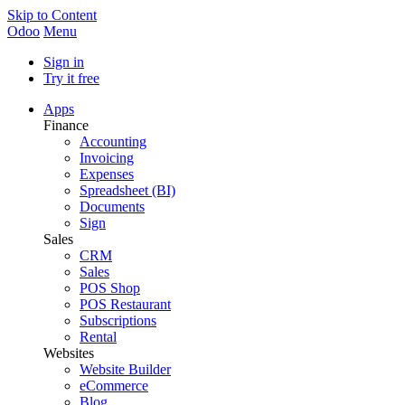
Skip to Content
Odoo
Menu
Sign in
Try it free
Apps
Finance
Accounting
Invoicing
Expenses
Spreadsheet (BI)
Documents
Sign
Sales
CRM
Sales
POS Shop
POS Restaurant
Subscriptions
Rental
Websites
Website Builder
eCommerce
Blog