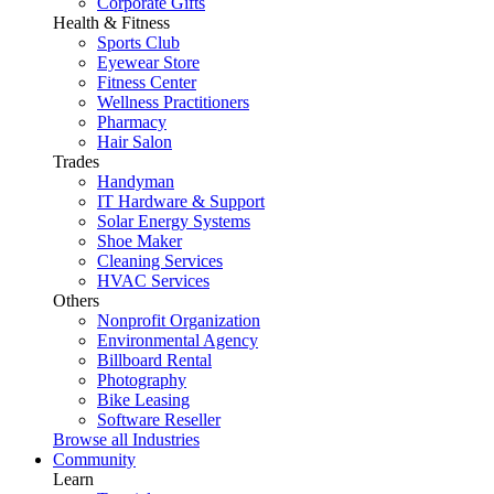
Corporate Gifts
Health & Fitness
Sports Club
Eyewear Store
Fitness Center
Wellness Practitioners
Pharmacy
Hair Salon
Trades
Handyman
IT Hardware & Support
Solar Energy Systems
Shoe Maker
Cleaning Services
HVAC Services
Others
Nonprofit Organization
Environmental Agency
Billboard Rental
Photography
Bike Leasing
Software Reseller
Browse all Industries
Community
Learn