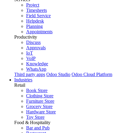
Project
Timesheets
Field Service
Helpdesk
Planning
Appointments
Productivity
Discuss
Approvals
IoT
VoIP
Knowledge
WhatsApp
Third party apps
Odoo Studio
Odoo Cloud Platform
Industries
Retail
Book Store
Clothing Store
Furniture Store
Grocery Store
Hardware Store
Toy Store
Food & Hospitality
Bar and Pub