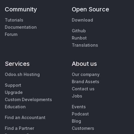
Community
Open Source
Tutorials
Download
Documentation
Github
Forum
Runbot
Translations
Services
About us
Odoo.sh Hosting
Our company
Brand Assets
Support
Contact us
Upgrade
Jobs
Custom Developments
Education
Events
Podcast
Find an Accountant
Blog
Find a Partner
Customers