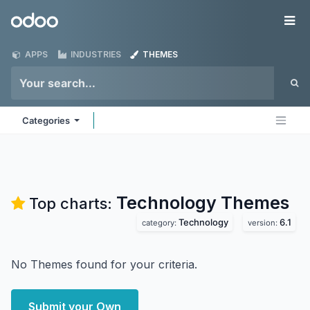
Skip to Content
Odoo
Me
APPS
INDUSTRIES
THEMES
Categories
Technology
Themes
Top charts:
Technology
6.1
category:
version:
No Themes found for your criteria.
Submit your Own