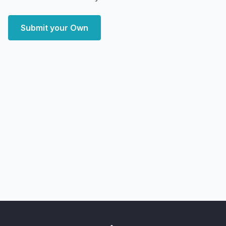
Submit your Own