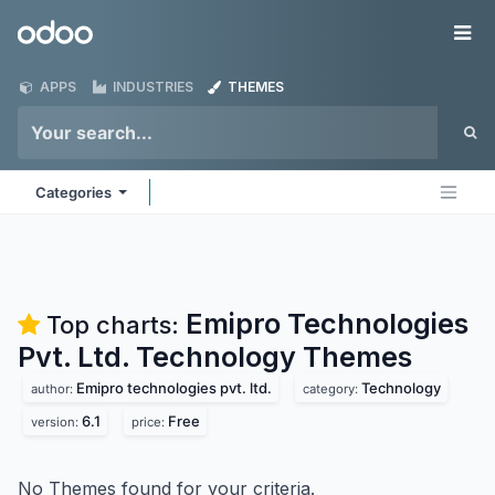
Skip to Content
Odoo
Me
APPS
INDUSTRIES
THEMES
Categories
Emipro Technologies
Top charts:
Pvt. Ltd. Technology
Themes
Emipro technologies pvt. ltd.
Technology
author:
category:
6.1
Free
version:
price:
No Themes found for your criteria.