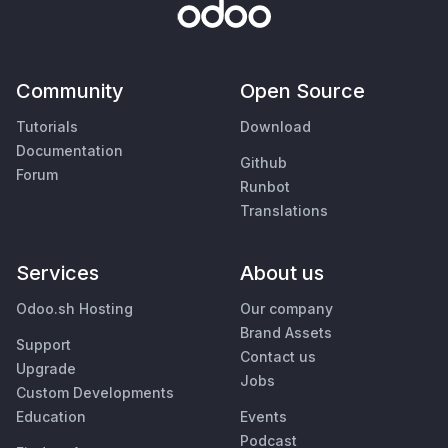
Community
Open Source
Tutorials
Download
Documentation
Github
Forum
Runbot
Translations
Services
About us
Odoo.sh Hosting
Our company
Brand Assets
Support
Contact us
Upgrade
Jobs
Custom Developments
Education
Events
Podcast