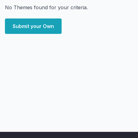
No Themes found for your criteria.
Submit your Own