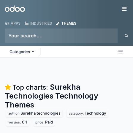
Skip to Content
Odoo
Me
APPS
INDUSTRIES
THEMES
Categories
Surekha
Top charts:
Technologies Technology
Themes
Surekha technologies
Technology
author:
category:
6.1
Paid
version:
price: