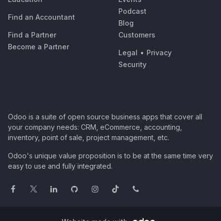
Podcast
Find an Accountant
Blog
Find a Partner
Customers
Become a Partner
Legal
•
Privacy
Security
Odoo is a suite of open source business apps that cover all
your company needs: CRM, eCommerce, accounting,
inventory, point of sale, project management, etc.
Odoo's unique value proposition is to be at the same time very
easy to use and fully integrated.