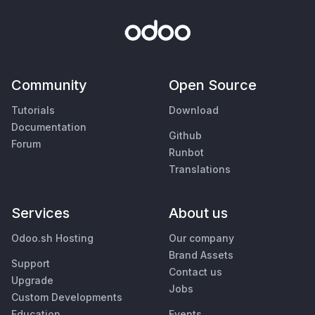
Community
Open Source
Tutorials
Download
Documentation
Github
Forum
Runbot
Translations
Services
About us
Odoo.sh Hosting
Our company
Brand Assets
Support
Contact us
Upgrade
Jobs
Custom Developments
Education
Events