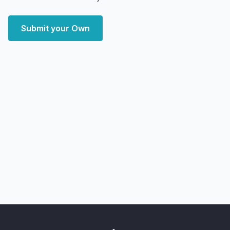
Submit your Own