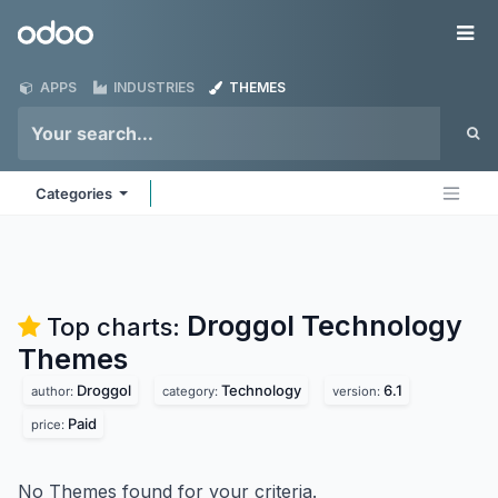
Skip to Content
Odoo
Me
APPS
INDUSTRIES
THEMES
Categories
Droggol Technology
Top charts:
Themes
Droggol
Technology
6.1
author:
category:
version:
Paid
price:
No Themes found for your criteria.