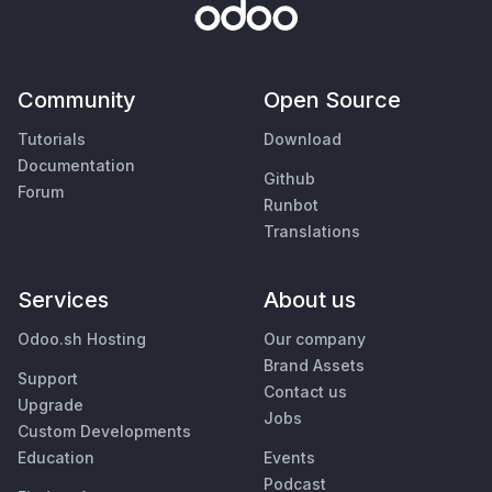
Community
Open Source
Tutorials
Download
Documentation
Github
Forum
Runbot
Translations
Services
About us
Odoo.sh Hosting
Our company
Brand Assets
Support
Contact us
Upgrade
Jobs
Custom Developments
Education
Events
Podcast