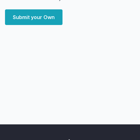
Submit your Own