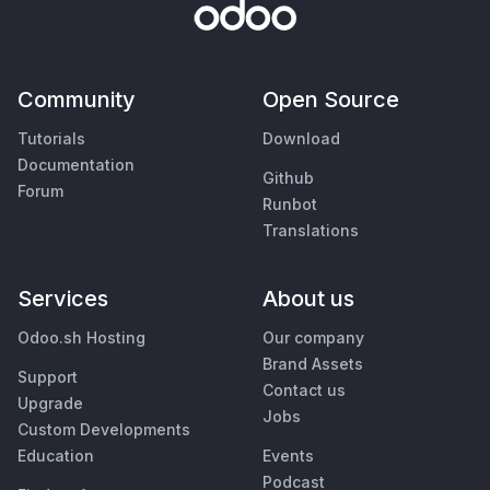
Community
Open Source
Tutorials
Download
Documentation
Github
Forum
Runbot
Translations
Services
About us
Odoo.sh Hosting
Our company
Brand Assets
Support
Contact us
Upgrade
Jobs
Custom Developments
Education
Events
Podcast