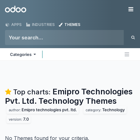
Skip to Content
Odoo
Me
APPS
INDUSTRIES
THEMES
Categories
Emipro Technologies
Top charts:
Pvt. Ltd. Technology
Themes
Emipro technologies pvt. ltd.
Technology
author:
category:
7.0
version:
No Themes found for your criteria.