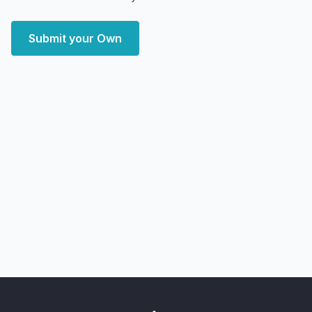
Submit your Own