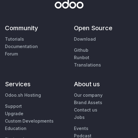
Community
Open Source
Tutorials
Download
Documentation
Github
Forum
Runbot
Translations
Services
About us
Odoo.sh Hosting
Our company
Brand Assets
Support
Contact us
Upgrade
Jobs
Custom Developments
Education
Events
Podcast