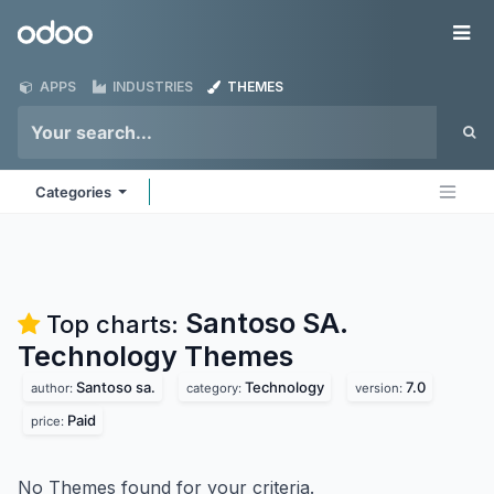
Skip to Content
Odoo
Me
APPS
INDUSTRIES
THEMES
Categories
Santoso SA.
Top charts:
Technology
Themes
Santoso sa.
Technology
7.0
author:
category:
version:
Paid
price:
No Themes found for your criteria.